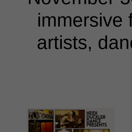
immersive f
artists, da