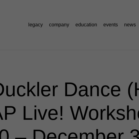
legacy
company
education
events
news
Duckler Dance (H
P Live! Worksh
 – December 3,