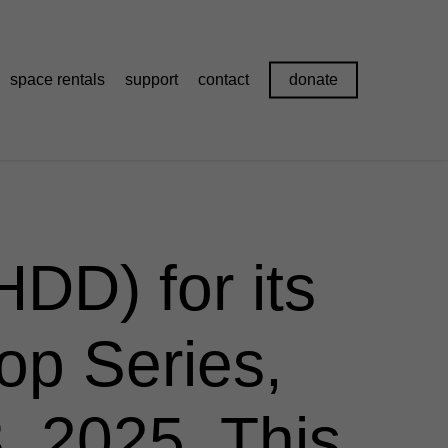
space rentals
support
contact
donate
DD) for its
op Series,
 2025. This