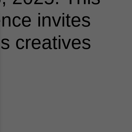
nce invites
us creatives