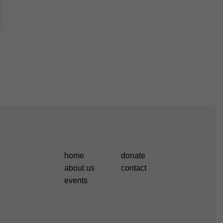
home
donate
about us
contact
events