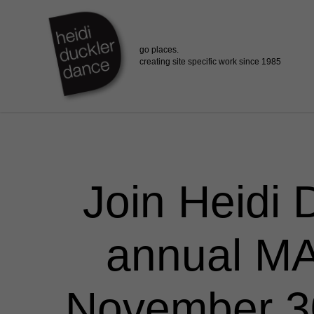
Skip
to
main
content
Join Heidi 
annual MA
November 30