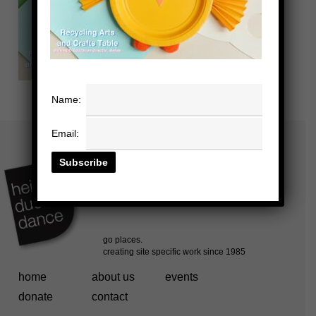
Name:
Email:
home
about us
events
donate
contact