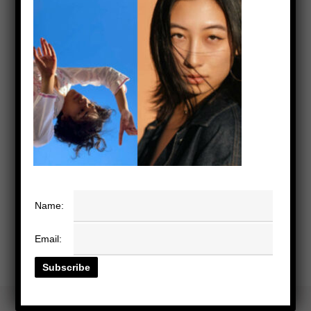
Name:
Email: