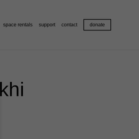
space rentals
support
contact
donate
khi