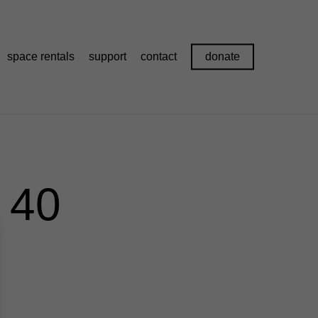
space rentals
support
contact
donate
 40