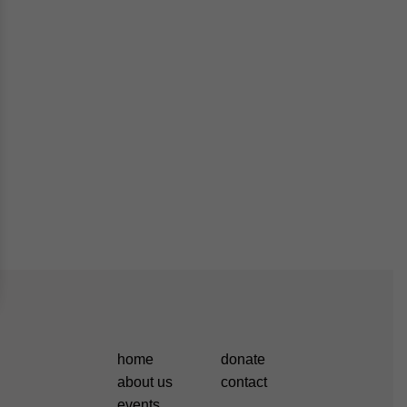
home
donate
about us
contact
events