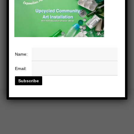
Name:
Email: