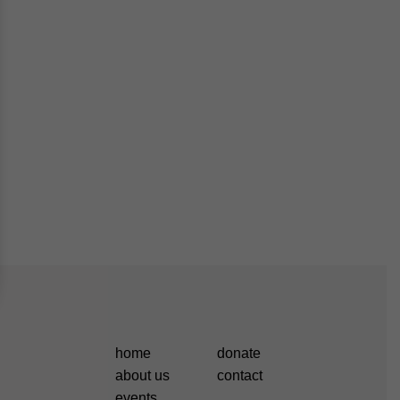
home
donate
about us
contact
events