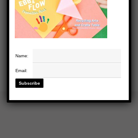
Name:
Email: