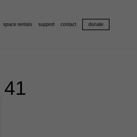
space rentals
support
contact
donate
 41