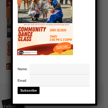
Name:
Email: