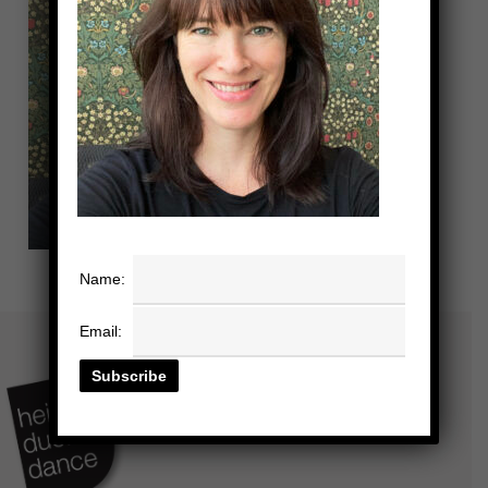
Name:
Email: