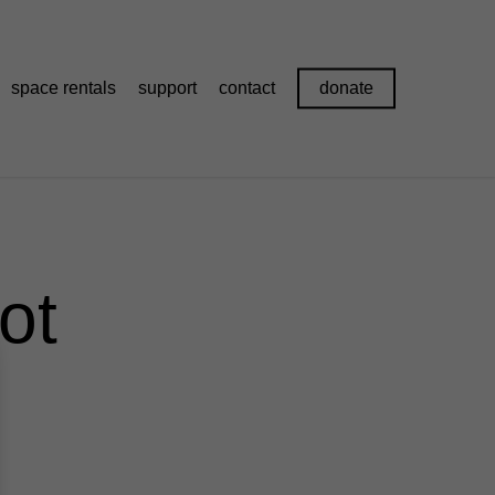
space rentals
support
contact
donate
ot