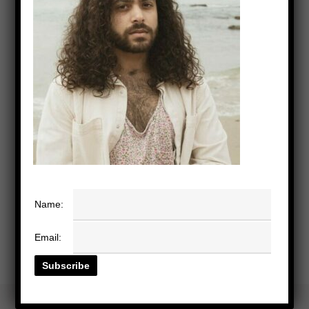
Name:
Email: