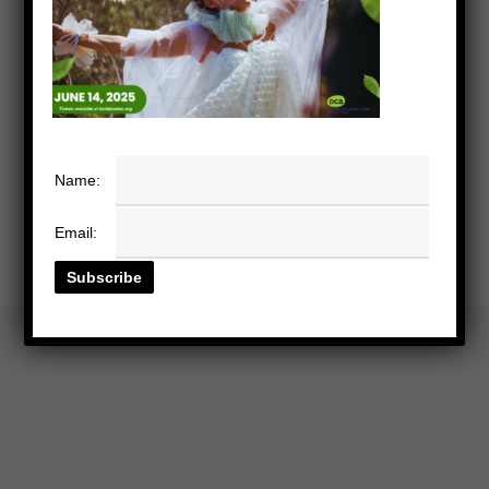
Name:
Email: