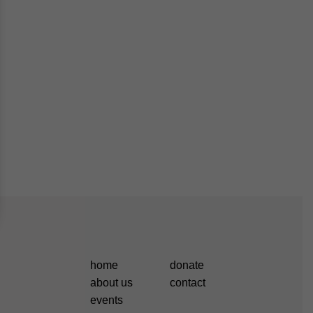
home
donate
about us
contact
events