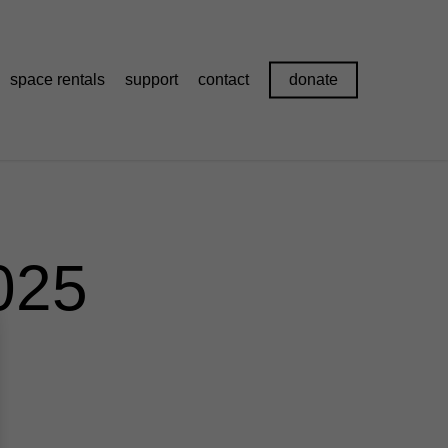
space rentals
support
contact
donate
025