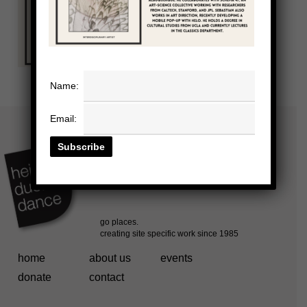
Name:
Email:
home
about us
events
donate
contact