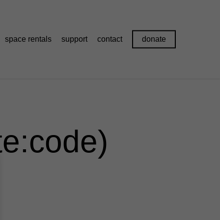
space rentals
support
contact
donate
te:code)