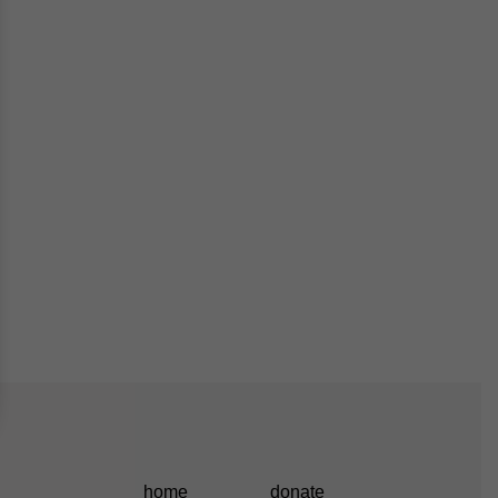
home
donate