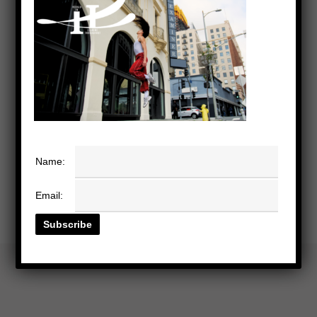
Name:
Email: