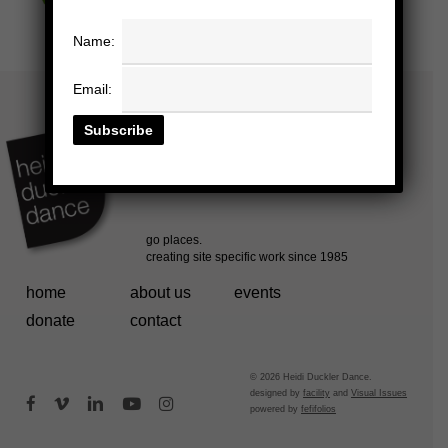
Name:
Email:
home
about us
events
donate
contact
© 2026 Heidi Duckler Dance.
designed by
facility
and
Visual Issues
facebook
vimeo
linkedin
youtube
instagram
powered by
fefifolios