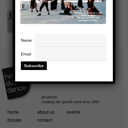
Name:
Email:
home
about us
events
donate
contact