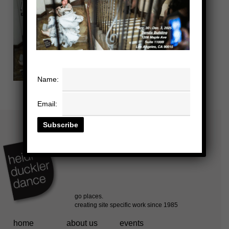
Name:
Email:
home
about us
events