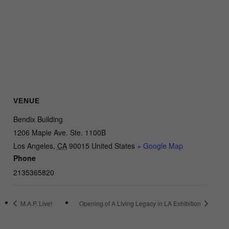
VENUE
Bendix Building
1206 Maple Ave. Ste. 1100B
Los Angeles
,
CA
90015
United States
+ Google Map
Phone
2135365820
M.A.P. Live!
Opening of A Living Legacy in LA Exhibition