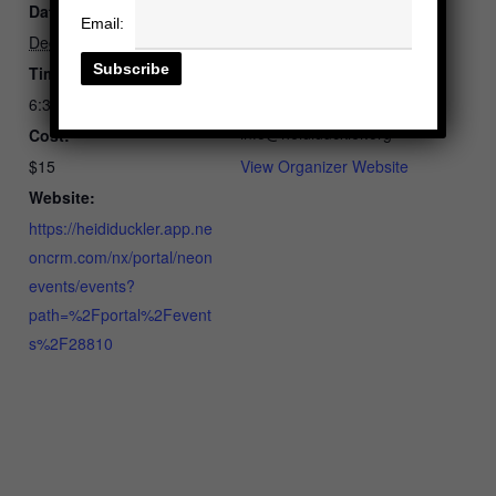
Date:
Heidi Duckler Dance
Email:
Phone
December 3, 2025
2135365820
Time:
Email
6:30 pm - 8:00 pm
info@heididuckler.org
Cost:
$15
View Organizer Website
Website:
https://heididuckler.app.ne
oncrm.com/nx/portal/neon
events/events?
path=%2Fportal%2Fevent
s%2F28810