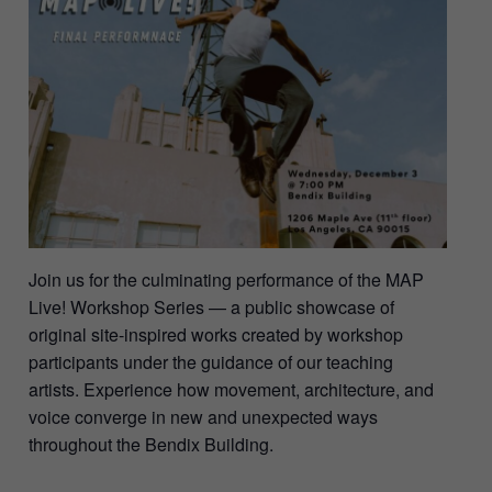
Join us for the culminating performance of the MAP
Live! Workshop Series — a public showcase of
original site-inspired works created by workshop
participants under the guidance of our teaching
artists. Experience how movement, architecture, and
voice converge in new and unexpected ways
throughout the Bendix Building.