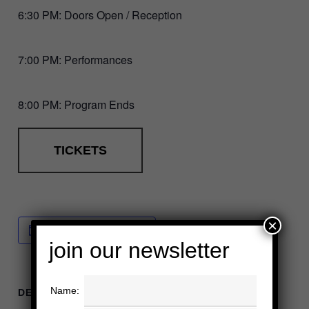
6:30 PM: Doors Open / Reception
7:00 PM: Performances
8:00 PM: Program Ends
TICKETS
×
Add to calendar
join our newsletter
Name:
DETAILS
ORGANIZER