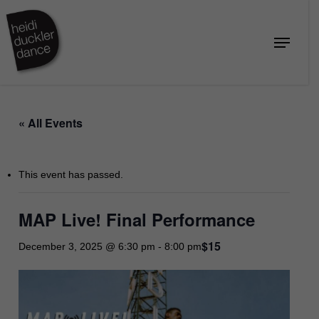
Skip
to
Menu
Close
main
Menu
content
« All Events
This event has passed.
MAP Live! Final Performance
$15
December 3, 2025 @ 6:30 pm
-
8:00 pm