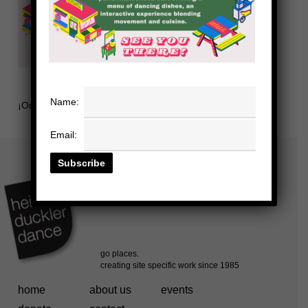
Name:
¡Ordena!
Email:
home
about us
events