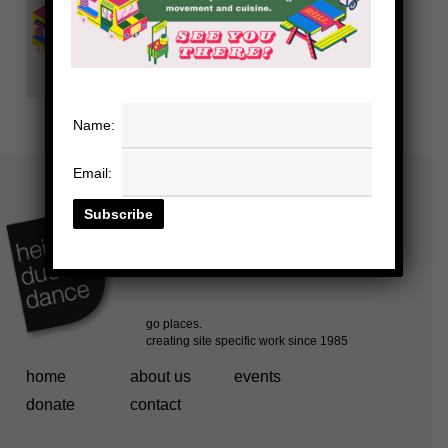
Name:
Email:
home
about us
events
donate
contact