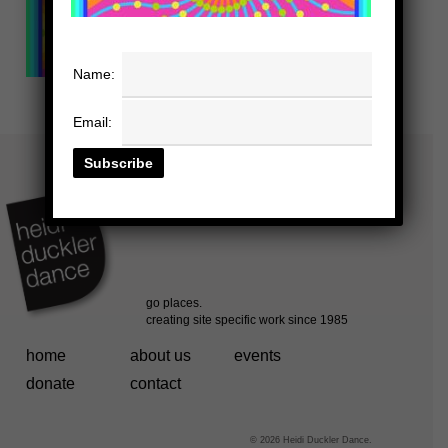
Name:
Email:
home
about us
events
donate
contact
© 2026 Heidi Duckler Dance.