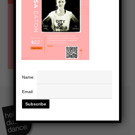
Name:
Email: