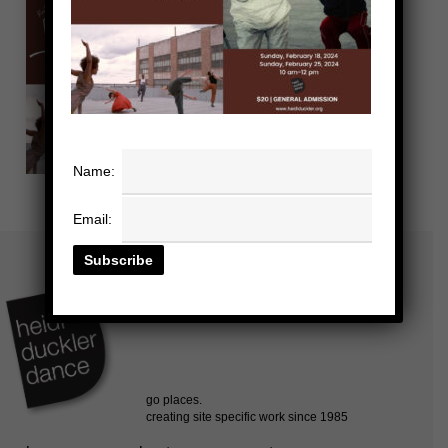
Name:
Email: