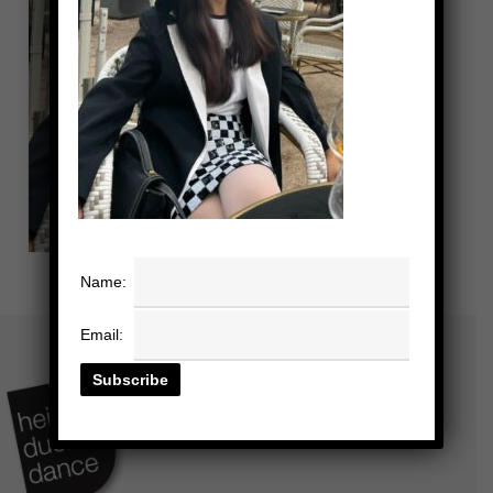
Name:
Email: