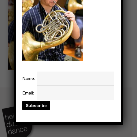
Name:
Email: