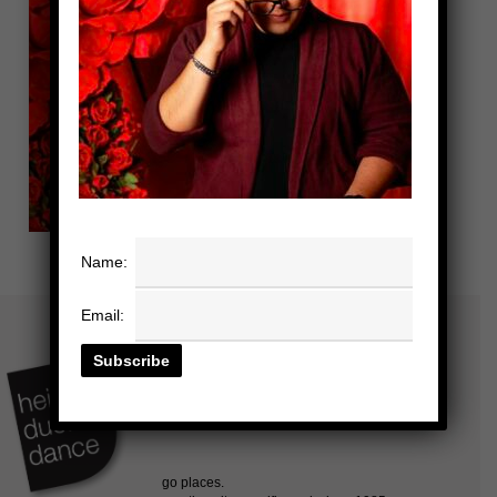
Name:
Email: