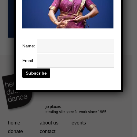
Name:
Email:
home
about us
events
donate
contact