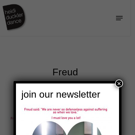
Skip
to
Menu
Close
main
Menu
content
Freud
×
join our newsletter