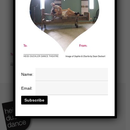
Name:
Email: