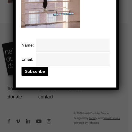
Name:
Email:
home
about us
events
donate
contact
© 2026 Heidi Duckler Dance.
designed by
facility
and
Visual Issues
facebook
vimeo
linkedin
youtube
instagram
powered by
fefifolios