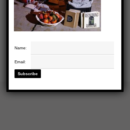
Name:
Email: