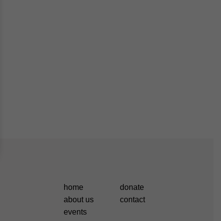
home
donate
about us
contact
events