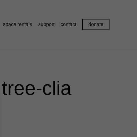
space rentals
support
contact
donate
tree-clia