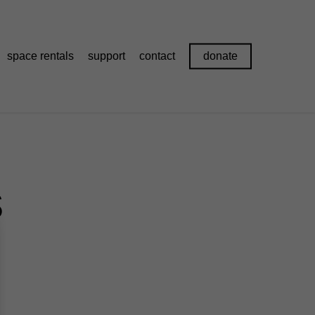
space rentals
support
contact
donate
s