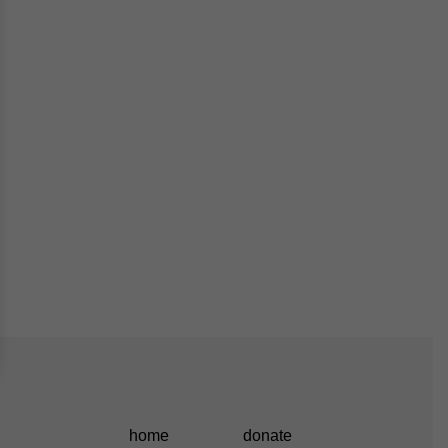
home
donate