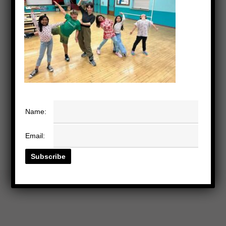
Name:
Email: