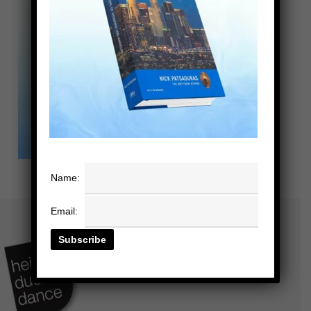
Name:
Email: