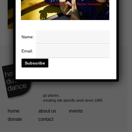
Name:
Email:
home
about us
events
donate
contact