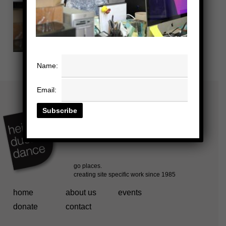
Name:
Email:
home
about us
events
donate
contact