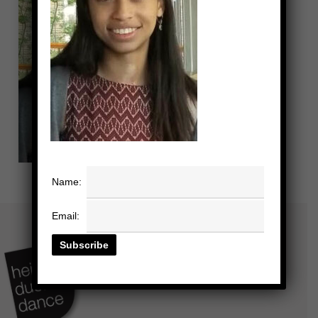
Name:
Email: