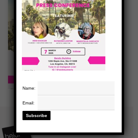
Name:
Email: