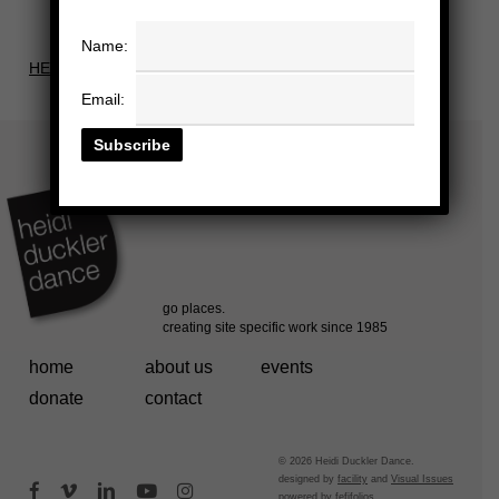
Name:
HEIDI DUCKLER DANCE - DEVELOPMENT INTERN
Email:
home
about us
events
donate
contact
© 2026 Heidi Duckler Dance.
designed by
facility
and
Visual Issues
facebook
vimeo
linkedin
youtube
instagram
powered by
fefifolios