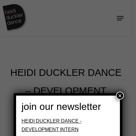
Skip
to
Menu
Close
main
Menu
content
HEIDI DUCKLER DANCE
– DEVELOPMENT
×
join our newsletter
INTERN
HEIDI DUCKLER DANCE -
DEVELOPMENT INTERN