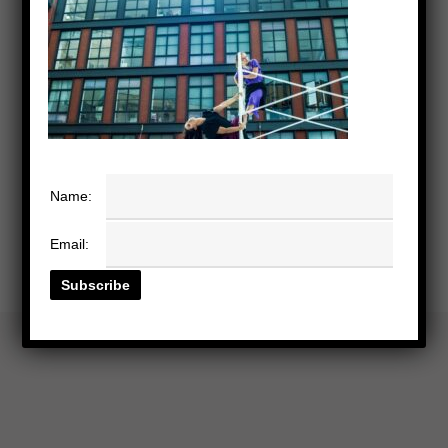
Name:
Email: