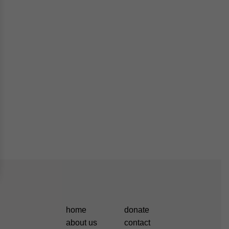
home
donate
about us
contact