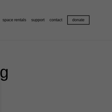
space rentals
support
contact
donate
pg