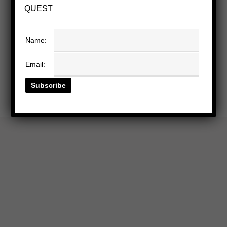
QUEST
Name:
Email: