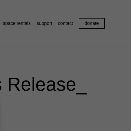
space rentals
support
contact
donate
s Release_