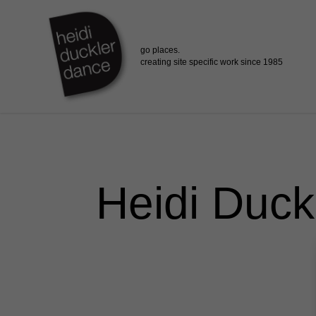
Skip
to
main
content
Heidi Duck