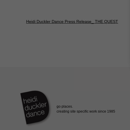
Heidi Duckler Dance Press Release_ THE QUEST