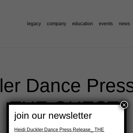
legacy
company
education
events
news
ler Dance Pres
THE QUEST
×
join our newsletter
Heidi Duckler Dance Press Release_ THE