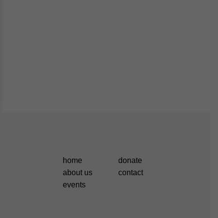
home
donate
about us
contact
events