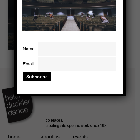
Name:
Email:
home
about us
events