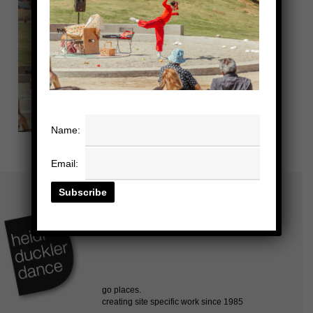
Name:
Email: