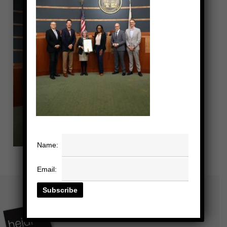
Name:
Email: