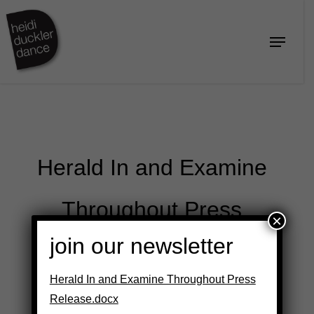
Skip
to
Menu
Close
main
Menu
content
Herald In and Examine
Throughout Press
×
join our newsletter
Release.docx
Herald In and Examine Throughout Press
Release.docx