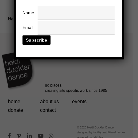
Name:
Herald In and Examine Throughout Press Release.docx
Email:
home
about us
events
donate
contact
© 2026 Heidi Duckler Dance.
designed by
facility
and
Visual Issues
facebook
vimeo
linkedin
youtube
instagram
powered by
fefifolios