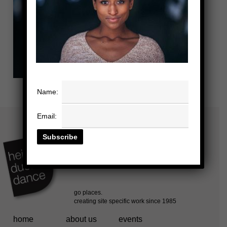
Name:
Email:
home
about us
events