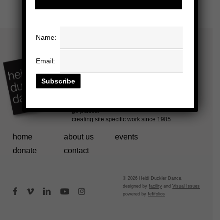
Name:
Email:
home
about us
events
donate
contact
© 2026 Heidi Duckler Dance.
designed by
facility
and
Visual Issues
facebook
vimeo
linkedin
youtube
instagram
powered by
fefifolios