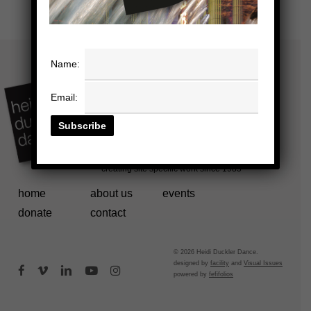
Name:
Email:
home
about us
events
donate
contact
© 2026 Heidi Duckler Dance.
designed by
facility
and
Visual Issues
facebook
vimeo
linkedin
youtube
instagram
powered by
fefifolios