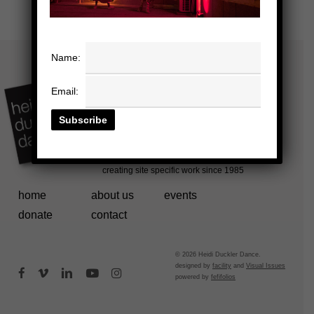
Name:
Email:
home
about us
events
donate
contact
© 2026 Heidi Duckler Dance.
designed by
facility
and
Visual Issues
facebook
vimeo
linkedin
youtube
instagram
powered by
fefifolios