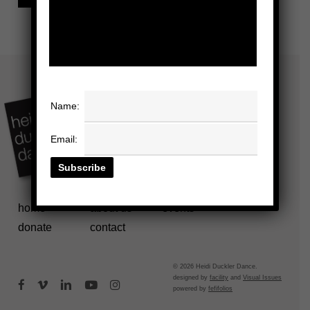
Name:
Email:
home
about us
events
donate
contact
© 2026 Heidi Duckler Dance.
designed by
facility
and
Visual Issues
facebook
vimeo
linkedin
youtube
instagram
powered by
fefifolios