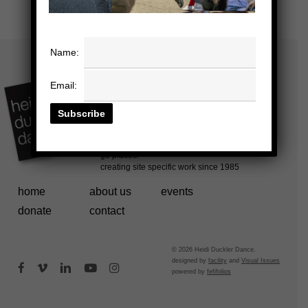
Name:
Email:
home
about us
events
donate
contact
© 2026 Heidi Duckler Dance.
designed by
facility
and
Visual Issues
facebook
vimeo
linkedin
youtube
instagram
powered by
fefifolios