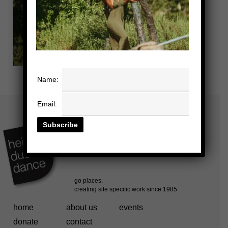
Name:
Email:
home
about us
events
donate
contact