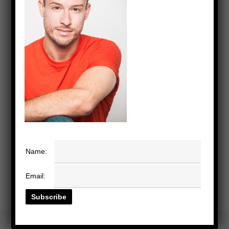
Name:
Email: