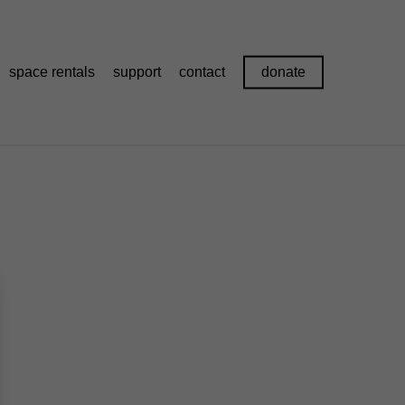
space rentals
support
contact
donate