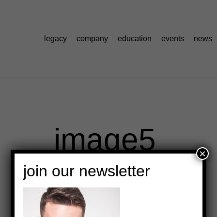
legacy
company
education
events
news
image5
×
join our newsletter