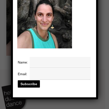
Name:
Email: