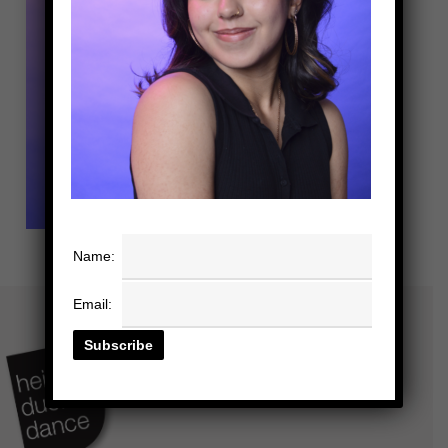
Name:
Email: